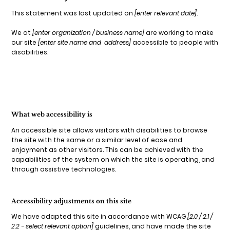
This statement was last updated on
[enter relevant date]
.
We at
[enter organization / business name]
are working to make
our site
[enter site name and address]
accessible to people with
disabilities.
What web accessibility is
An accessible site allows visitors with disabilities to browse
the site with the same or a similar level of ease and
enjoyment as other visitors. This can be achieved with the
capabilities of the system on which the site is operating, and
through assistive technologies.
Accessibility adjustments on this site
We have adapted this site in accordance with WCAG
[2.0 / 2.1 /
2.2 - select relevant option]
guidelines, and have made the site