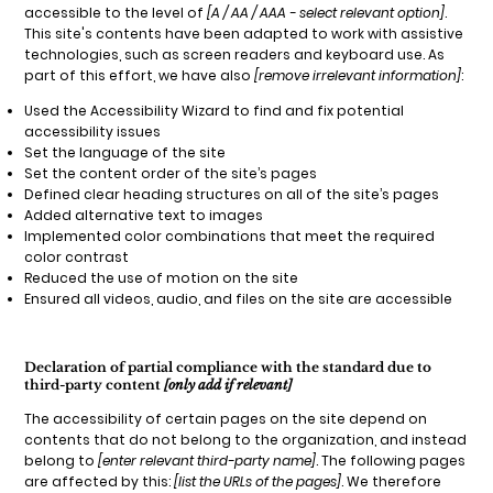
accessible to the level of
[A / AA / AAA - select relevant option]
.
This site's contents have been adapted to work with assistive
technologies, such as screen readers and keyboard use. As
part of this effort, we have also
[remove irrelevant information]
:
Used the Accessibility Wizard to find and fix potential
accessibility issues
Set the language of the site
Set the content order of the site’s pages
Defined clear heading structures on all of the site’s pages
Added alternative text to images
Implemented color combinations that meet the required
color contrast
Reduced the use of motion on the site
Ensured all videos, audio, and files on the site are accessible
Declaration of partial compliance with the standard due to
third-party content
[only add if relevant]
The accessibility of certain pages on the site depend on
contents that do not belong to the organization, and instead
belong to
[enter relevant third-party name]
. The following pages
are affected by this:
[list the URLs of the pages]
. We therefore