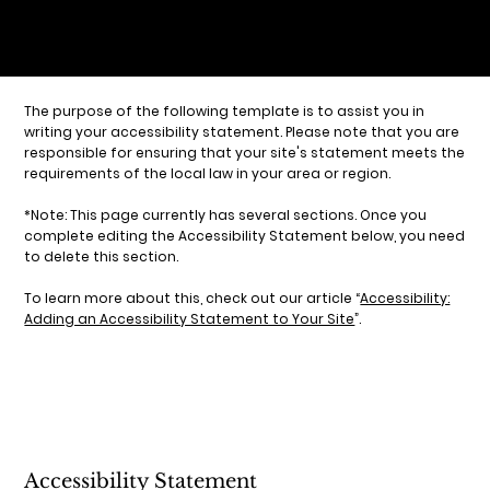
The purpose of the following template is to assist you in
writing your accessibility statement. Please note that you are
responsible for ensuring that your site's statement meets the
requirements of the local law in your area or region.
*Note: This page currently has several sections. Once you
complete editing the Accessibility Statement below, you need
to delete this section.
To learn more about this, check out our article “
Accessibility:
Adding an Accessibility Statement to Your Site
”.
Accessibility Statement