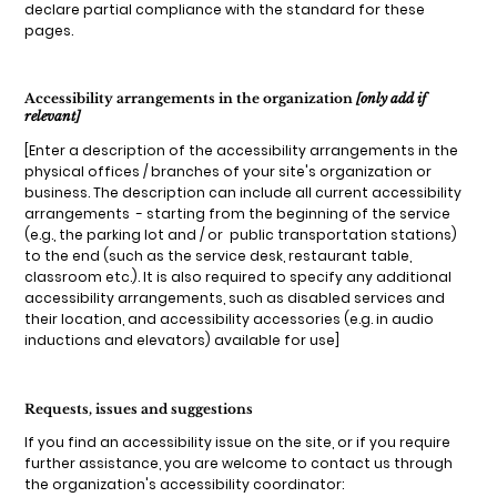
declare partial compliance with the standard for these
pages.
Accessibility arrangements in the organization
[only add if
relevant]
[Enter a description of the accessibility arrangements in the
physical offices / branches of your site's organization or
business. The description can include all current accessibility
arrangements - starting from the beginning of the service
(e.g., the parking lot and / or public transportation stations)
to the end (such as the service desk, restaurant table,
classroom etc.). It is also required to specify any additional
accessibility arrangements, such as disabled services and
their location, and accessibility accessories (e.g. in audio
inductions and elevators) available for use]
Requests, issues and suggestions
If you find an accessibility issue on the site, or if you require
further assistance, you are welcome to contact us through
the organization's accessibility coordinator: